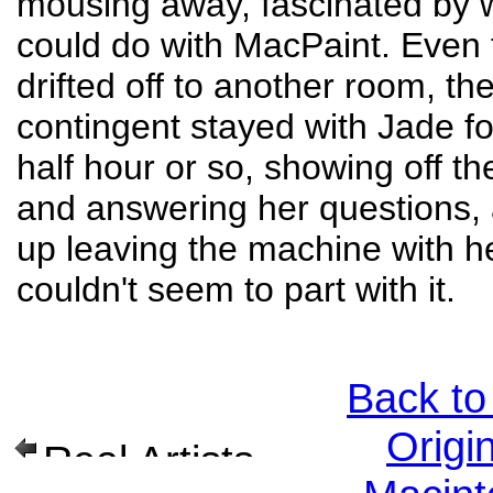
mousing away, fascinated by 
could do with MacPaint. Even
drifted off to another room, th
contingent stayed with Jade f
half hour or so, showing off t
and answering her questions,
up leaving the machine with he
couldn't seem to part with it.
Back to
Origi
Real Artists Ship