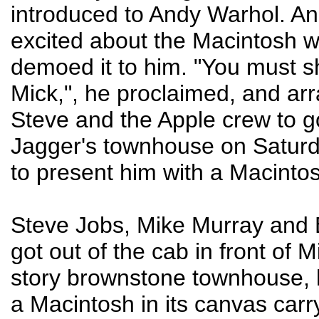
introduced to Andy Warhol. And
excited about the Macintosh 
demoed it to him. "You must sh
Mick,", he proclaimed, and ar
Steve and the Apple crew to g
Jagger's townhouse on Saturd
to present him with a Macinto
Steve Jobs, Mike Murray and B
got out of the cab in front of M
story brownstone townhouse, 
a Macintosh in its canvas carr