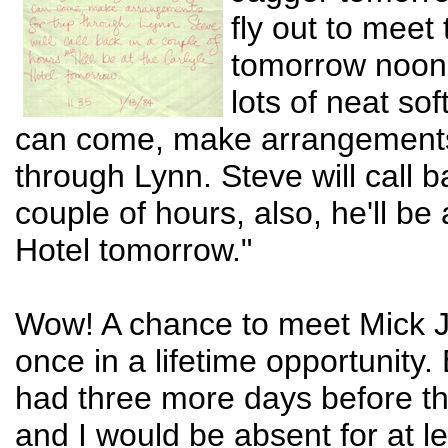
fly out to meet
tomorrow noon
lots of neat sof
can come, make arrangements 
through Lynn. Steve will call b
couple of hours, also, he'll be 
Hotel tomorrow."
Wow! A chance to meet Mick 
once in a lifetime opportunity. 
had three more days before th
and I would be absent for at l