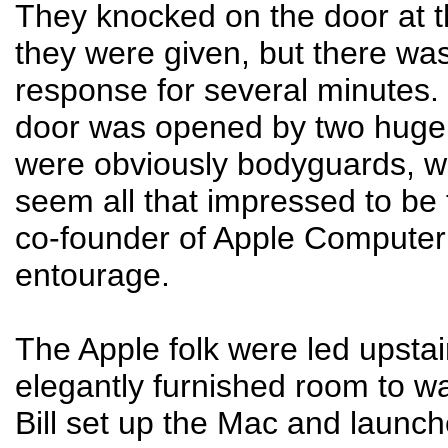
They knocked on the door at 
they were given, but there wa
response for several minutes. 
door was opened by two huge
were obviously bodyguards, w
seem all that impressed to be t
co-founder of Apple Computer
entourage.
The Apple folk were led upstai
elegantly furnished room to wa
Bill set up the Mac and launc