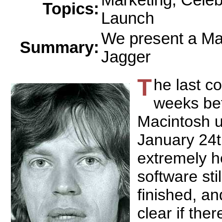
Marketing, Celeb
Topics:
Launch
We present a Ma
Summary:
Jagger
T
he last c
weeks be
Macintosh u
January 24
extremely h
software stil
finished, an
clear if th