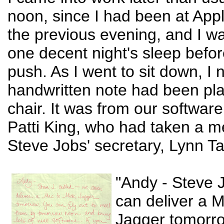
noon, since I had been at App
the previous evening, and I wa
one decent night's sleep before
push. As I went to sit down, I 
handwritten note had been pl
chair. It was from our software 
Patti King, who had taken a 
Steve Jobs' secretary, Lynn T
"Andy - Steve J
can deliver a 
Jagger tomorr