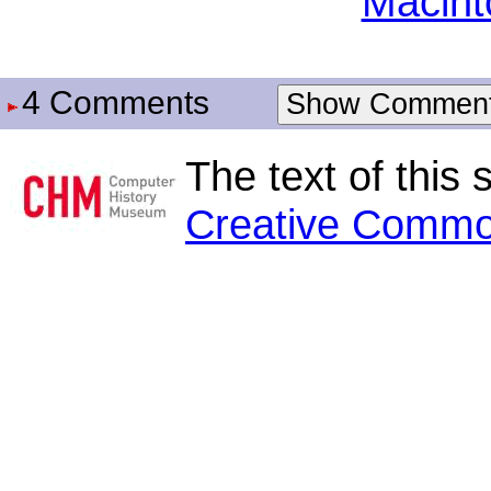
Macint
4 Comments
Show Commen
The text of this 
Creative Commo