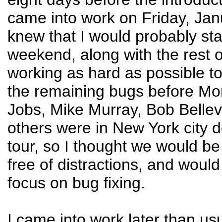
came into work on Friday, Janu
knew that I would probably sta
weekend, along with the rest o
working as hard as possible t
the remaining bugs before Mo
Jobs, Mike Murray, Bob Bellev
others were in New York city 
tour, so I thought we would be 
free of distractions, and would
focus on bug fixing.
I came into work later than us