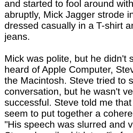
and started to fool around with
abruptly, Mick Jagger strode i
dressed casually in a T-shirt 
jeans.
Mick was polite, but he didn't
heard of Apple Computer, Ste
the Macintosh. Steve tried to s
conversation, but he wasn't ve
successful. Steve told me that
seem to put together a cohere
"His speech was slurred and v