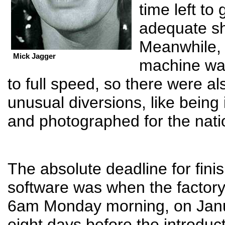
time left to g
adequate s
Meanwhile,
Mick Jagger
machine wa
to full speed, so there were al
unusual diversions, like being
and photographed for the nati
The absolute deadline for fini
software was when the factor
6am Monday morning, on Janu
eight days before the introduc