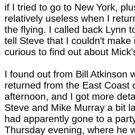
if I tried to go to New York, pl
relatively useless when I retur
the flying. I called back Lynn to
tell Steve that I couldn't make 
curious to find out about Mick'
I found out from Bill Atkinson
returned from the East Coast
afternoon, and I got more deta
Steve and Mike Murray a bit la
had apparently gone to a part
Thursday evening, where he 