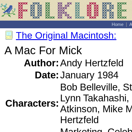
Home
|
A
The Original Macintosh:
A Mac For Mick
Author:
Andy Hertzfeld
Date:
January 1984
Bob Belleville, S
Lynn Takahashi, P
Characters:
Atkinson, Mike 
Hertzfeld