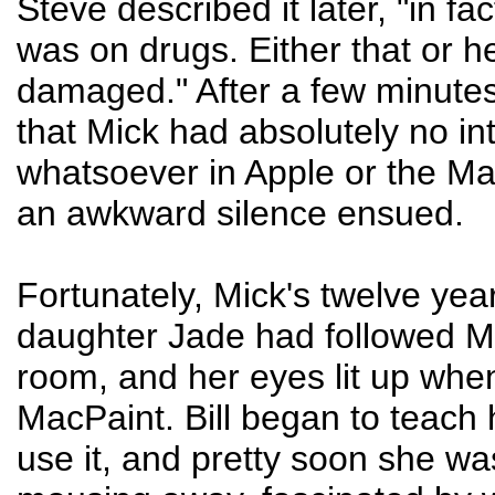
Steve described it later, "in fac
was on drugs. Either that or he
damaged." After a few minutes,
that Mick had absolutely no in
whatsoever in Apple or the Ma
an awkward silence ensued.
Fortunately, Mick's twelve yea
daughter Jade had followed Mi
room, and her eyes lit up wh
MacPaint. Bill began to teach 
use it, and pretty soon she wa